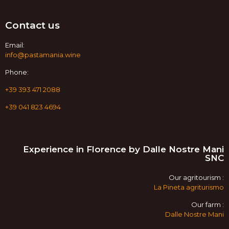
Contact us
Email:
info@pastamania.wine
Phone:
+39 393 471 2088
+39 041 823 4694
Experience in Florence by Dalle Nostre Mani
SNC
Our agritourism :
La Pineta agriturismo
Our farm :
Dalle Nostre Mani