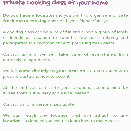
Private Cooking class at your home
Do you have a location
and you want to organize a
private
fresh pasta cooking class
with your friends/family?
A cooking class can be a lot of fun and allows a group of family
or friends on vacation to spend a few hours relaxing and
participating in a common project: preparing fresh pasta.
Contact us and
we will take care of everything
, from
materials to ingredients.
We will
come directly to your location
to teach you how to
prepare pasta and how to cook it.
At the end you can taste your creations accompanied
by
wines from our winery
and a nice dessert.
Contact us for a personalized quote.
We can reach any location and can adjust to any
location
… as long as you want to learn how to make pasta.