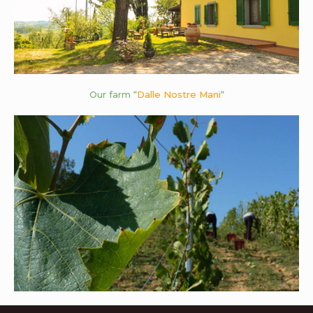
Our farm “
Dalle Nostre Mani
“