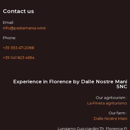
Contact us
Email:
info@pastamania.wine
Phone:
+39 393 471 2088
+39 041 823 4694
Experience in Florence by Dalle Nostre Mani
SNC
Our agritourism :
La Pineta agriturismo
Our farm :
Dalle Nostre Mani
Lungarno Guicciardini 17r, Florence FI