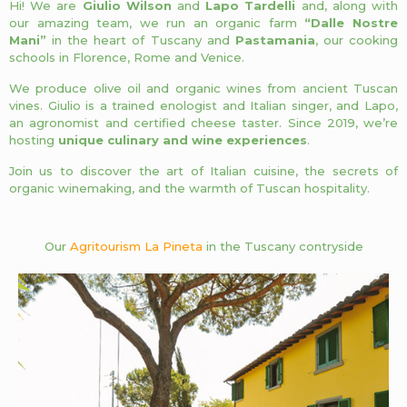
Hi! We are
Giulio Wilson
and
Lapo Tardelli
and, along with
our amazing team, we run an organic farm
“Dalle Nostre
Mani”
in the heart of Tuscany and
Pastamania
, our cooking
schools in Florence, Rome and Venice.
We produce olive oil and organic wines from ancient Tuscan
vines. Giulio is a trained enologist and Italian singer, and Lapo,
an agronomist and certified cheese taster. Since 2019, we’re
hosting
unique culinary and wine experiences
.
Join us to discover the art of Italian cuisine, the secrets of
organic winemaking, and the warmth of Tuscan hospitality.
Our
Agritourism La Pineta
in the Tuscany contryside