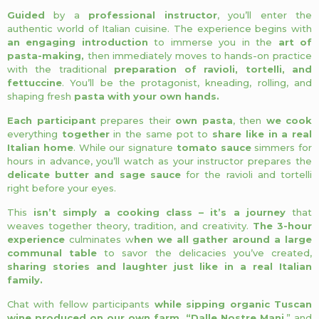
Guided
by a
professional instructor
, you’ll enter the
authentic world of Italian cuisine. The experience begins with
an engaging introduction
to immerse you in the
art of
pasta-making,
then immediately moves to hands-on practice
with the traditional
preparation of ravioli, tortelli, and
fettuccine
. You’ll be the protagonist, kneading, rolling, and
shaping fresh
pasta with your own hands.
Each participant
prepares their
own pasta
, then
we cook
everything
together
in the same pot to
share like in a real
Italian home
. While our signature
tomato sauce
simmers for
hours in advance, you’ll watch as your instructor prepares the
delicate butter and sage sauce
for the ravioli and tortelli
right before your eyes.
This
isn’t simply a cooking class – it’s a journey
that
weaves together theory, tradition, and creativity.
The 3-hour
experience
culminates w
hen we all gather around a large
communal table
to savor the delicacies you’ve created,
sharing stories and laughter just like in a real Italian
family.
Chat with fellow participants
while sipping organic Tuscan
wine produced on our own farm, “Dalle Nostre Mani
,” and