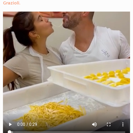
Grazioli.