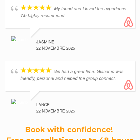
My friend and I loved the experience.
We highly recommend.
JASMINE
22 NOVEMBRE 2025
We had a great time. Giacomo was
friendly, personal and helped the group connect.
LANCE
22 NOVEMBRE 2025
Book with confidence!