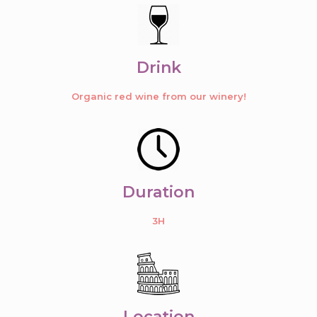
Drink
Organic red wine from our winery!
Duration
3H
Location