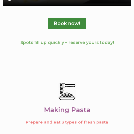
Book now!
Spots fill up quickly – reserve yours today!
Making Pasta
Prepare and eat 3 types of fresh pasta