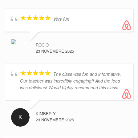
Very fun
ROCIO
23 NOVEMBRE 2025
The class was fun and informative.
Our teacher was incredibly engaging!! And the food
was delicious! Would highly recommend this class!
KIMBERLY
23 NOVEMBRE 2025