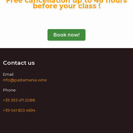
Free cancellation up to 48 hours
before your class !
Book now!
Contact us
Email:
info@pastamania.wine
Phone:
+39 393 471 2088
+39 041 823 4694