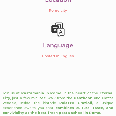
Rome city
Language
Hosted in English
Join us at
Pastamania in Rome
, in the
heart
of the
Eternal
City
, just a few minutes’ walk from the
Pantheon
and Piazza
Venezia, inside the historic
Palazzo Grazioli,
a unique
experience awaits you that
combines culture, taste, and
conviviality at the best fresh pasta school in Rome.