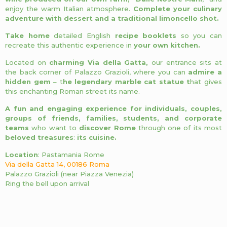
enjoy the warm Italian atmosphere.
Complete your culinary
adventure with dessert and a traditional limoncello shot.
Take home
detailed English
recipe booklets
so you can
recreate this authentic experience in
your own kitchen.
Located on
charming Via della Gatta,
our entrance sits at
the back corner of Palazzo Grazioli, where you can
admire a
hidden gem
– t
he legendary marble cat statue t
hat gives
this enchanting Roman street its name.
A fun and engaging experience for individuals, couples,
groups of friends, families, students, and corporate
teams
who want to
discover Rome
through one of its most
beloved treasures
:
its cuisine.
Location
: Pastamania Rome
Via della Gatta 14, 00186 Roma
Palazzo Grazioli (near Piazza Venezia)
Ring the bell upon arrival