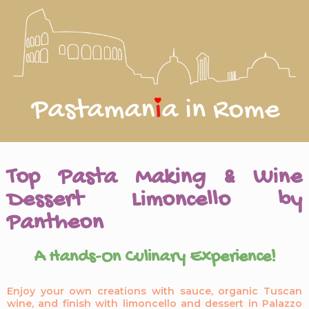
Top Pasta Making & Wine
Dessert Limoncello by
Pantheon
A Hands-On Culinary Experience!
Enjoy your own creations with sauce, organic Tuscan
wine, and finish with limoncello and dessert in Palazzo